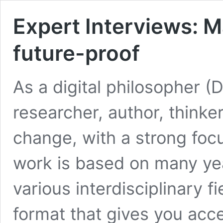
Expert Interviews: Ma
future-proof
As a digital philosopher (
researcher, author, thinker,
change, with a strong foc
work is based on many yea
various interdisciplinary f
format that gives you acc